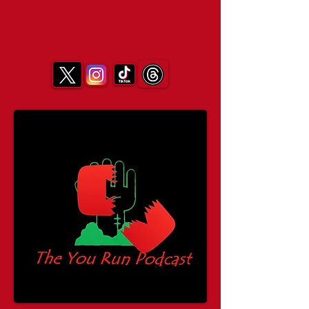
You Run Podcast!