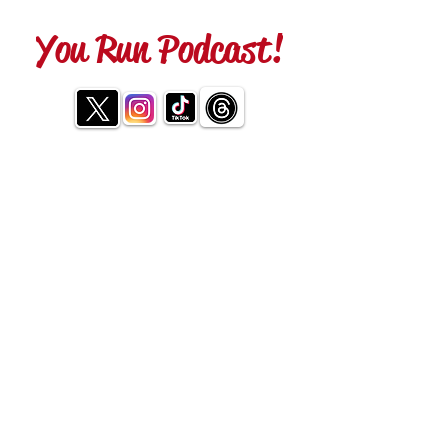
You Run Podcast!