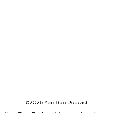
©2026 You Run Podcast