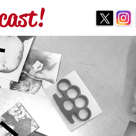
cast!