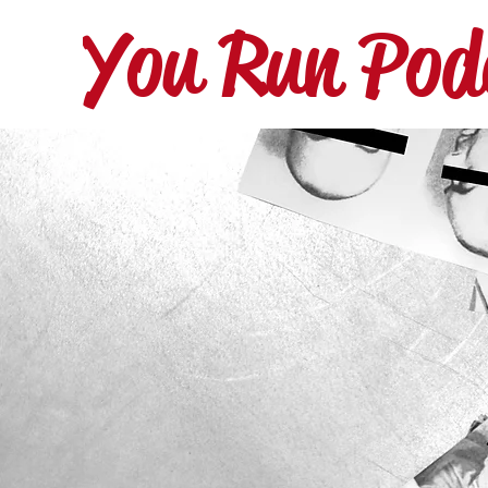
You Run Pod